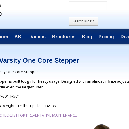
0
9
room
ABL
Videos
Brochures
Blog
Pricing
Dea
Varsity One Core Stepper
sity One Core Stepper
pper is built tough for heavy usage. Designed with an almost infinite adjust
dle even the largest user.
W=30” H=56”)
g Weight= 120lbs + pallet= 145lbs
 CHECKLIST FOR PREVENTATIVE MAINTENANCE