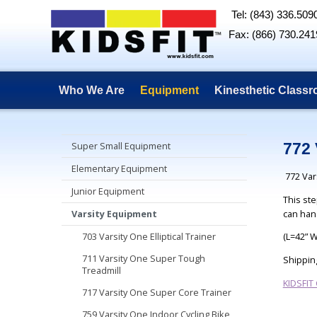
Tel: (843) 336.509
Fax: (866) 730.241
Who We Are
Equipment
Kinesthetic Class
Super Small Equipment
772 
Elementary Equipment
772 Var
Junior Equipment
This ste
can han
Varsity Equipment
703 Varsity One Elliptical Trainer
(L=42” 
711 Varsity One Super Tough
Shippin
Treadmill
KIDSFIT
717 Varsity One Super Core Trainer
759 Varsity One Indoor Cycling Bike