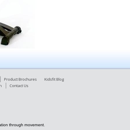
Product Brochures
Kidsfit Blog
n
Contact Us
ucation through movement.