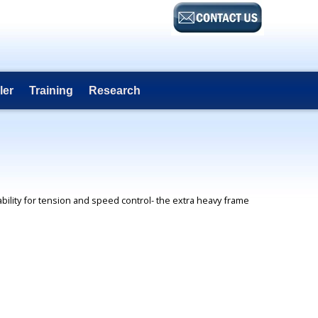
ler
Training
Research
ability for tension and speed control- the extra heavy frame