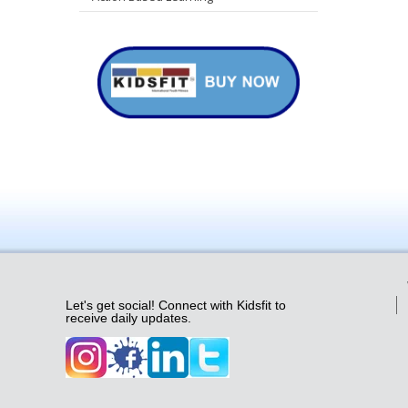
Let's get social! Connect with Kidsfit to
receive daily updates.