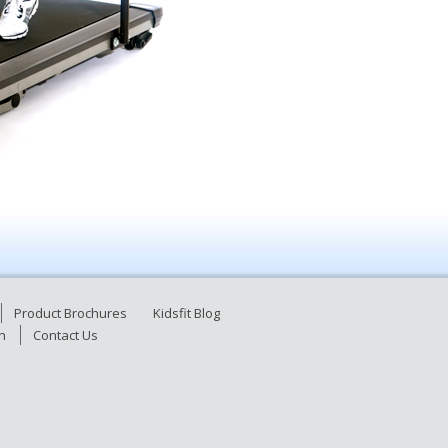
Product Brochures
Kidsfit Blog
n
Contact Us