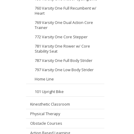
760 Varsity One Full Recumbent w/
Heart
769 Varsity One Dual Action Core
Trainer
772 Varsity One Core Stepper
781 Varsity One Rower w/ Core
Stability Seat
787 Varsity One Full Body Strider
797 Varsity One Low Body Strider
Home Line
101 Upright Bike
Kinesthetic Classroom
Physical Therapy
Obstacle Courses
Action Based Learning