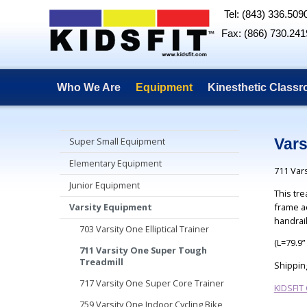
Tel: (843) 336.509
Fax: (866) 730.241
Who We Are
Equipment
Kinesthetic Class
Super Small Equipment
Vars
Elementary Equipment
711 Var
Junior Equipment
This tre
frame a
Varsity Equipment
handrai
703 Varsity One Elliptical Trainer
(L=79.9”
711 Varsity One Super Tough
Treadmill
Shippin
717 Varsity One Super Core Trainer
KIDSFIT
759 Varsity One Indoor Cycling Bike