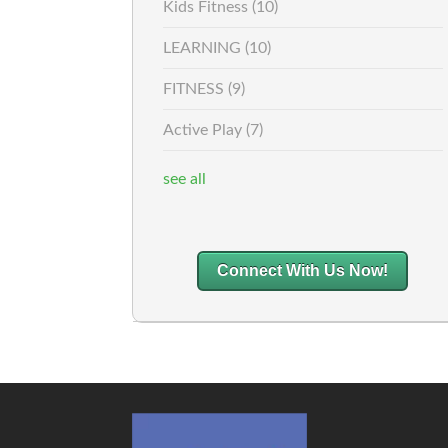
Kids Fitness
(10)
LEARNING
(10)
FITNESS
(9)
Active Play
(7)
see all
Connect With Us Now!