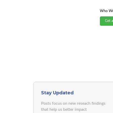
Who We
Get 
Stay Updated
Posts focus on new reseach findings
that help us better impact