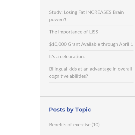
Study: Losing Fat INCREASES Brain
power?!
The Importance of LISS
$10,000 Grant Available through April 1
It's a celebration.
Bilingual kids at an advantage in overall
cognitive abilities?
Posts by Topic
Benefits of exercise
(10)