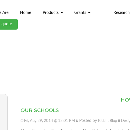
 Are
Home
Products
Grants
Research
a quote
ABL BLOG
HO
OUR SCHOOLS
Posted by
Fri, Aug 29, 2014 @ 12:01 PM
Kidsfit Blog
Desi