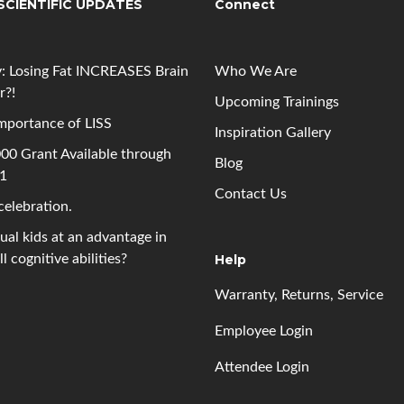
SCIENTIFIC UPDATES
Connect
: Losing Fat INCREASES Brain
Who We Are
r?!
Upcoming
Trainings
mportance of LISS
Inspiration Gallery
00 Grant Available through
Blog
 1
Contact Us
 celebration.
gual kids at an advantage in
l cognitive abilities?
Help
Warranty, Returns, Service
Employee Login
Attendee Login