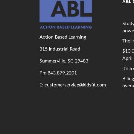
ABL 
Study
powe
Action Based Learning
The I
315 Industrial Road
$10,0
April
Summerville, SC 29483
It's a
Ph: 843
.879.2201
Bilin
E: customerservice@kidsfit.com
overal