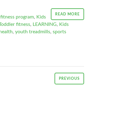
READ MORE
fitness program
,
Kids
Toddler fitness
,
LEARNING
,
Kids
health
,
youth treadmills
,
sports
PREVIOUS