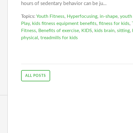
hours of sedentary behavior can be ju...
Topics:
Youth Fitness
,
Hyperfocusing
,
in-shape
,
youth 
Play
,
kids fitness equipment benefits
,
fitness for kids
,
Fitness
,
Benefits of exercise
,
KIDS
,
kids brain
,
sitting
,
physical
,
treadmills for kids
ALL POSTS