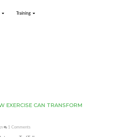
Training
W EXERCISE CAN TRANSFORM
gn
1
Comments