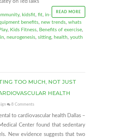
atey on TedTalks
READ MORE
ommunity
,
kidsfit
,
fit
,
in-
equipment benefits
,
new trends
,
whats
Play
,
Kids Fitness
,
Benefits of exercise
,
in
,
neurogenesis
,
sitting
,
health
,
youth
TING TOO MUCH, NOT JUST
 CARDIOVASCULAR HEALTH
ign
8
Comments
mental to cardiovascular health Dallas –
Medical Center found that sedentary
vels. New evidence suggests that two