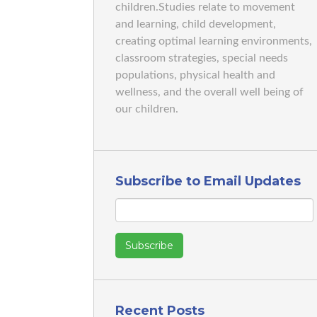
children.Studies relate to movement
and learning, child development,
creating optimal learning environments,
classroom strategies, special needs
populations, physical health and
wellness, and the overall well being of
our children.
Subscribe to Email Updates
Recent Posts