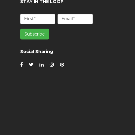
STAY IN THE LOOP
Social Sharing