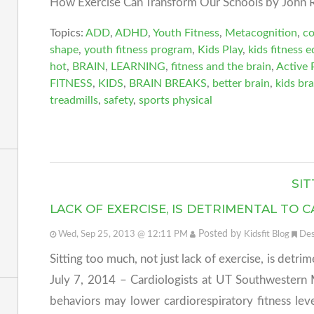
How Exercise Can Transform Our Schools by John R
Topics:
ADD
,
ADHD
,
Youth Fitness
,
Metacognition
,
c
shape
,
youth fitness program
,
Kids Play
,
kids fitness 
hot
,
BRAIN
,
LEARNING
,
fitness and the brain
,
Active 
FITNESS
,
KIDS
,
BRAIN BREAKS
,
better brain
,
kids bra
treadmills
,
safety
,
sports physical
SIT
LACK OF EXERCISE, IS DETRIMENTAL TO
Posted by
Wed, Sep 25, 2013 @ 12:11 PM
Kidsfit Blog
Des
Sitting too much, not just lack of exercise, is detri
July 7, 2014 – Cardiologists at UT Southwestern 
behaviors may lower cardiorespiratory fitness le